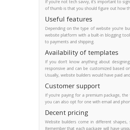
If you’re not tech savvy, it’s important to si
of thumb is that you should figure out how th
Useful features
Depending on the type of website you’re buil
website platform with a built-in blogging to
to payments and shipping.
Availability of templates
If you don’t know anything about designing
responsive and can be customized based on 
Usually, website builders would have paid an
Customer support
If you’re paying for a premium package, the 
you can also opt for one with email and phone
Decent pricing
Website builders come in different shapes, s
Remember that each package will have unique