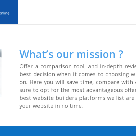
What’s our mission ?
Offer a comparison tool, and in-depth revi
best decision when it comes to choosing w
on. Here you will save time, compare with 
sure to opt for the most advantageous offers
best website builders platforms we list are 
your website in no time.