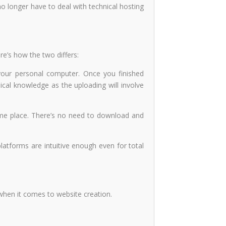
no longer have to deal with technical hosting
re’s how the two differs:
your personal computer. Once you finished
ical knowledge as the uploading will involve
 same place. There’s no need to download and
latforms are intuitive enough even for total
s when it comes to website creation.