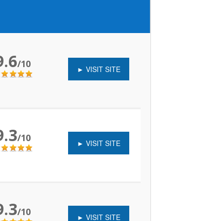
9.6
/10
► VISIT SITE
9.3
/10
► VISIT SITE
9.3
/10
► VISIT SITE