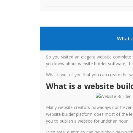
What a
So you visited an elegant website complete wi
you knew about website builder software, thes
What if we tell you that you can create the 
What is a website buil
Many website creators nowadays don’t even h
website builder platform does most of the leg
you to publish a website for under an hour.
Even total dummies can have their own websi