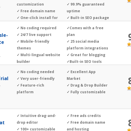
customization
✓ 99.9% guaranteed
»
✓ Free domain name
uptime
✓ One-click install for
✓ Built-in SEO package
different CMS
✓ ’Build It For Me’ tool
✓ No coding required
✓Comes with a free
sle-
✓ 24/7 live support
plan
te
✓ Mobile-friendly
✓ 25 social media
themes
platform integrations
✓ Multi-lingual website
✓ Great for blogging
»
builder
✓Built-in SEO tools
✓ No coding needed
✓ Excellent App
rial
✓ Very user-friendly
Market
✓ Feature-rich
✓ Drag & Drop Builder
»
platform
✓ Fully customizable
✓ Intuitive drag-and-
✓ Free ads credits
hat
drop editor
✓ Free domain name
✓ 100+ customizable
and hosting