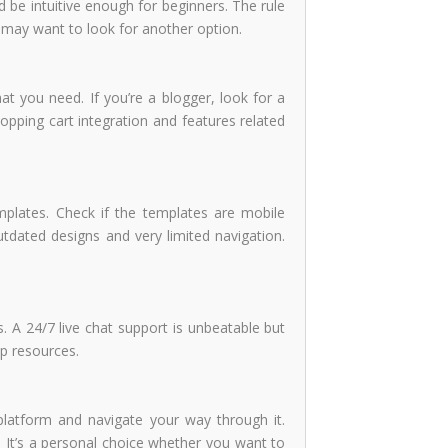
ld be intuitive enough for beginners. The rule
u may want to look for another option.
at you need. If you’re a blogger, look for a
opping cart integration and features related
mplates. Check if the templates are mobile
dated designs and very limited navigation.
. A 24/7 live chat support is unbeatable but
lp resources.
e platform and navigate your way through it.
 It’s a personal choice whether you want to