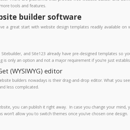
more tools and features.
bsite builder software
ve a great start with website design templates readily available on
 Sitebuilder, and Site123 already have pre-designed templates so yo
 is only an option and not a major requirement if you’re just establi
Get (WYSIWYG) editor
bsite builders nowadays is their drag-and-drop editor. What you see w
and less complicated.
ebsite, you can publish it right away. In case you change your mind, 
ms won’t allow you to switch themes once you’ve chosen one design.