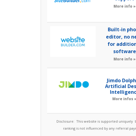
More info »
Built-in ph
editor, no n
for additio
software
More info »
Jimdo Dolph
Artificial De
Intelligen
More infos 
Disclosure: This website is supported uniquely
ranking is not influenced by any referral p