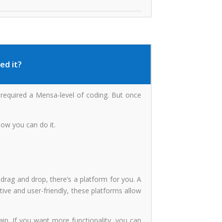
ed it?
t required a Mensa-level of coding. But once
how you can do it.
ag and drop, there’s a platform for you. A
tive and user-friendly, these platforms allow
in. If you want more functionality, you can