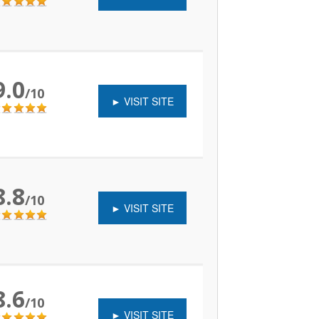
9.0
/10
► VISIT SITE
8.8
/10
► VISIT SITE
8.6
/10
► VISIT SITE