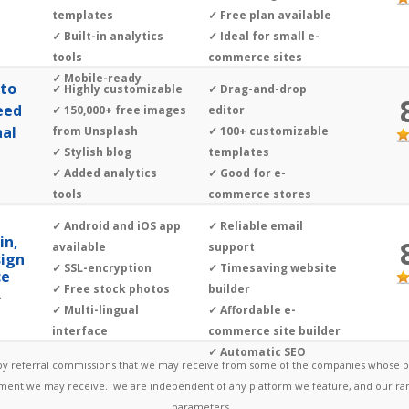
templates
✓ Free plan available
✓ Built-in analytics
✓ Ideal for small e-
tools
commerce sites
✓ Mobile-ready
oto
✓ Highly customizable
✓ Drag-and-drop
eed
✓ 150,000+ free images
editor
nal
from Unsplash
✓ 100+ customizable
✓ Stylish blog
templates
✓ Added analytics
✓ Good for e-
tools
commerce stores
✓ SEO ready
✓ Android and iOS app
✓ Reliable email
in,
available
support
sign
✓ SSL-encryption
✓ Timesaving website
ce
✓ Free stock photos
builder
»
✓ Multi-lingual
✓ Affordable e-
interface
commerce site builder
✓ Automatic SEO
 by referral commissions that we may receive from some of the companies whose pr
ayment we may receive. we are independent of any platform we feature, and our ran
parameters