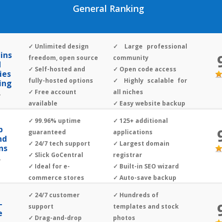
General Ranking
✓ Unlimited design
✓ Large professional
ins
freedom, open source
community
d
✓ Self-hosted and
✓ Open code access
ies
fully-hosted options
✓ Highly scalable for
ing
✓ Free account
all niches
»
available
✓ Easy website backup
✓ 24/7 live tech
✓ 99.96% uptime
✓ 125+ additional
support
p
guaranteed
applications
nd
✓ 24/7 tech support
✓ Largest domain
ns
✓ Slick GoCentral
registrar
»
✓ Ideal for e-
✓ Built-in SEO wizard
commerce stores
✓ Auto-save backup
✓ 24/7 customer
✓ Hundreds of
-
support
templates and stock
e
✓ Drag-and-drop
photos